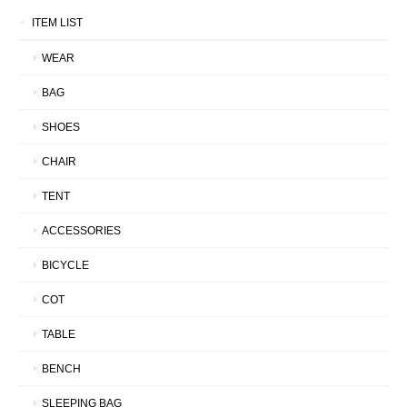
ITEM LIST
WEAR
BAG
SHOES
CHAIR
TENT
ACCESSORIES
BICYCLE
COT
TABLE
BENCH
SLEEPING BAG