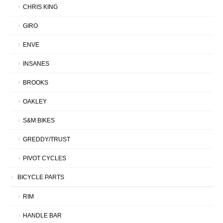
CHRIS KING
GIRO
ENVE
INSANES
BROOKS
OAKLEY
S&M BIKES
GREDDY/TRUST
PIVOT CYCLES
BICYCLE PARTS
RIM
HANDLE BAR