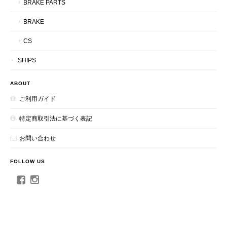
BRAKE PARTS
BRAKE
CS
SHIPS
ABOUT
ご利用ガイド
特定商取引法に基づく表記
お問い合わせ
FOLLOW US