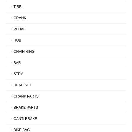
TIRE
CRANK
PEDAL
HUB
CHAIN RING
BAR
STEM
HEAD SET
CRANK PARTS
BRAKE PARTS
CANTI BRAKE
BIKE BAG