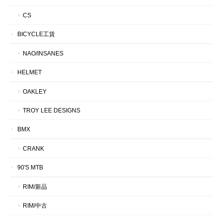
CS
BICYCLE工賃
NAO/INSANES
HELMET
OAKLEY
TROY LEE DESIGNS
BMX
CRANK
90'S MTB
RIM/新品
RIM/中古