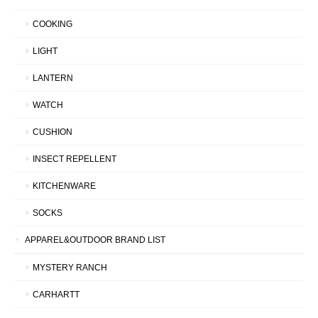
COOKING
LIGHT
LANTERN
WATCH
CUSHION
INSECT REPELLENT
KITCHENWARE
SOCKS
APPAREL&OUTDOOR BRAND LIST
MYSTERY RANCH
CARHARTT