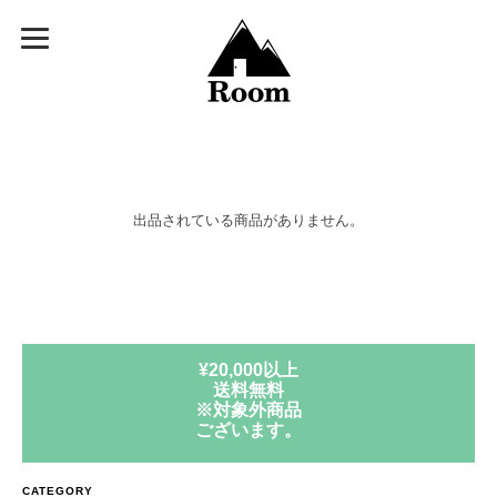
出品されている商品がありません。
¥20,000以上
送料無料
※対象外商品
ございます。
CATEGORY