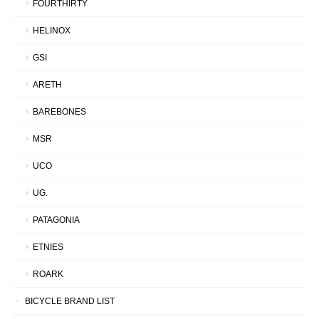
FOURTHIRTY
HELINOX
GSI
ARETH
BAREBONES
MSR
UCO
UG.
PATAGONIA
ETNIES
ROARK
BICYCLE BRAND LIST