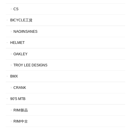
CS
BICYCLE工賃
NAO/INSANES
HELMET
OAKLEY
TROY LEE DESIGNS
BMX
CRANK
90'S MTB
RIM/新品
RIM/中古