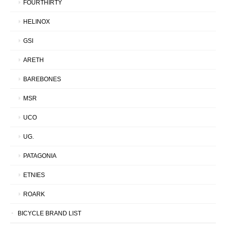
FOURTHIRTY
HELINOX
GSI
ARETH
BAREBONES
MSR
UCO
UG.
PATAGONIA
ETNIES
ROARK
BICYCLE BRAND LIST