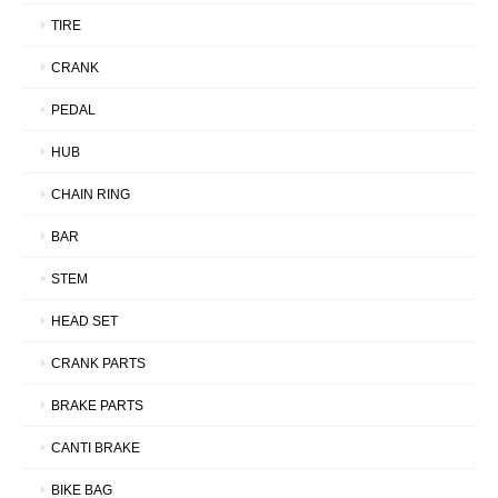
TIRE
CRANK
PEDAL
HUB
CHAIN RING
BAR
STEM
HEAD SET
CRANK PARTS
BRAKE PARTS
CANTI BRAKE
BIKE BAG