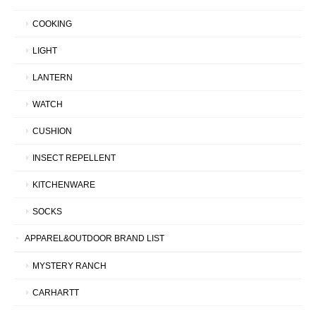
COOKING
LIGHT
LANTERN
WATCH
CUSHION
INSECT REPELLENT
KITCHENWARE
SOCKS
APPAREL&OUTDOOR BRAND LIST
MYSTERY RANCH
CARHARTT