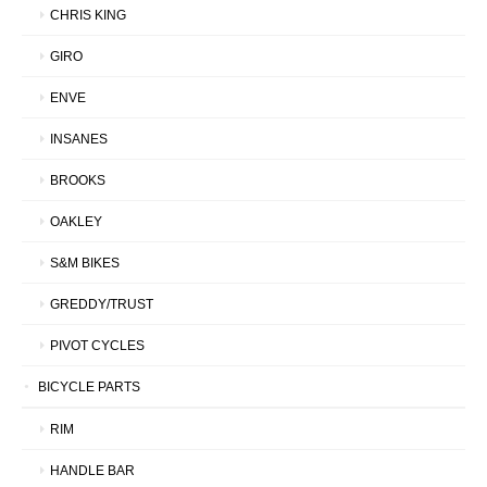
CHRIS KING
GIRO
ENVE
INSANES
BROOKS
OAKLEY
S&M BIKES
GREDDY/TRUST
PIVOT CYCLES
BICYCLE PARTS
RIM
HANDLE BAR