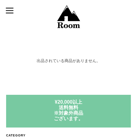
出品されている商品がありません。
¥20,000以上
送料無料
※対象外商品
ございます。
CATEGORY