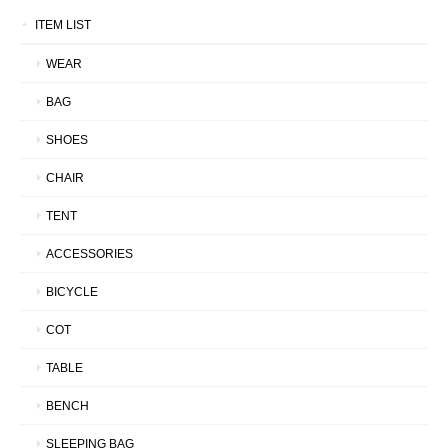
ITEM LIST
WEAR
BAG
SHOES
CHAIR
TENT
ACCESSORIES
BICYCLE
COT
TABLE
BENCH
SLEEPING BAG