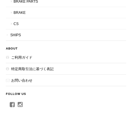
BRAKE PARTS
BRAKE
CS
SHIPS
ABOUT
ご利用ガイド
特定商取引法に基づく表記
お問い合わせ
FOLLOW US