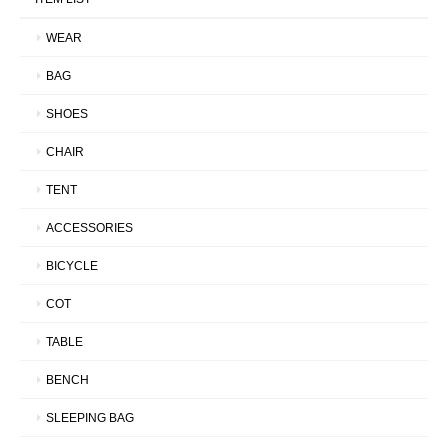
WEAR
BAG
SHOES
CHAIR
TENT
ACCESSORIES
BICYCLE
COT
TABLE
BENCH
SLEEPING BAG