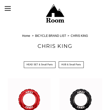
Home
BICYCLE BRAND LIST
CHRIS KING
CHRIS KING
HEAD SET & Small Parts
HUB & Small Parts