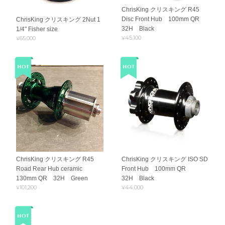
ChrisKing クリスキング R45
Disc Front Hub 100mm QR
ChrisKing クリスキング 2Nut 1
32H Black
1/4" Fisher size
¥45,100
¥65,000
ChrisKing クリスキング R45
ChrisKing クリスキング ISO SD
Road Rear Hub ceramic
Front Hub 100mm QR
130mm QR 32H Green
32H Black
¥101,200
¥44,000