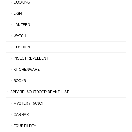
COOKING
LIGHT
LANTERN
WATCH
CUSHION
INSECT REPELLENT
KITCHENWARE
SOCKS
APPAREL&OUTDOOR BRAND LIST
MYSTERY RANCH
CARHARTT
FOURTHIRTY