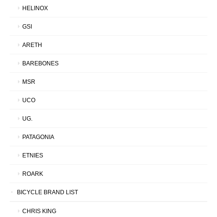
HELINOX
GSI
ARETH
BAREBONES
MSR
UCO
UG.
PATAGONIA
ETNIES
ROARK
BICYCLE BRAND LIST
CHRIS KING