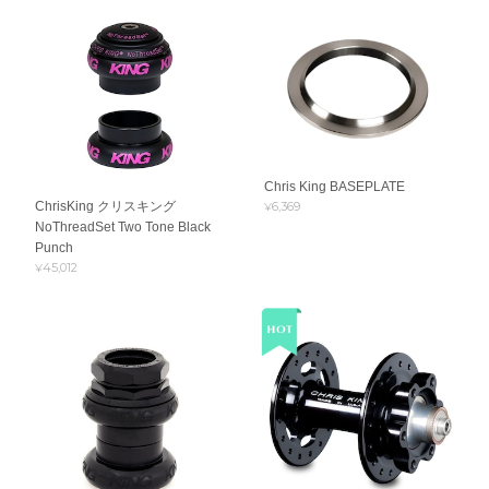
Chris King BASEPLATE
ChrisKing クリスキング
¥6,369
NoThreadSet Two Tone Black
Punch
¥45,012