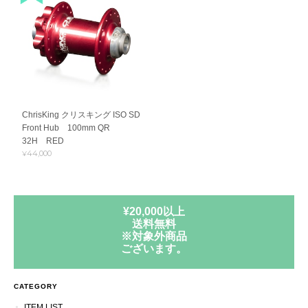
ChrisKing クリスキング ISO SD
Front Hub 100mm QR
32H RED
¥44,000
¥20,000以上
送料無料
※対象外商品
ございます。
CATEGORY
ITEM LIST