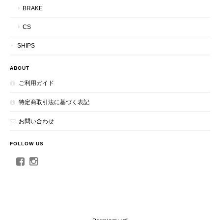
BRAKE
CS
SHIPS
ABOUT
ご利用ガイド
特定商取引法に基づく表記
お問い合わせ
FOLLOW US