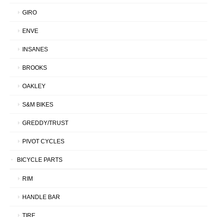
GIRO
ENVE
INSANES
BROOKS
OAKLEY
S&M BIKES
GREDDY/TRUST
PIVOT CYCLES
BICYCLE PARTS
RIM
HANDLE BAR
TIRE