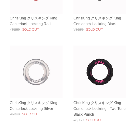
ChrisKing クリスキング King
ChrisKing クリスキング King
Centerlock Lockring Red
Centerlock Lockring Black
¥5,280
SOLD OUT
¥5,280
SOLD OUT
ChrisKing クリスキング King
ChrisKing クリスキング King
Centerlock Lockring Silver
Centerlock Lockring Two Tone
¥5,280
SOLD OUT
Black Punch
¥6,930
SOLD OUT