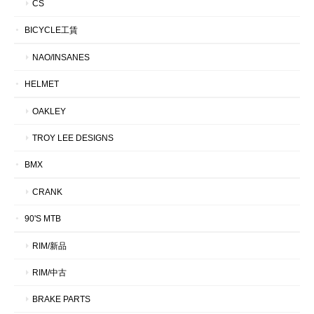
CS
BICYCLE工賃
NAO/INSANES
HELMET
OAKLEY
TROY LEE DESIGNS
BMX
CRANK
90'S MTB
RIM/新品
RIM/中古
BRAKE PARTS