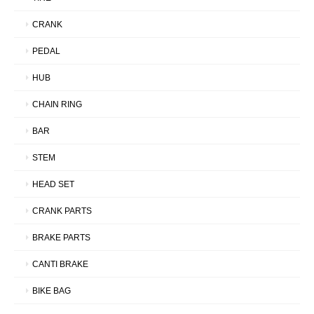
CRANK
PEDAL
HUB
CHAIN RING
BAR
STEM
HEAD SET
CRANK PARTS
BRAKE PARTS
CANTI BRAKE
BIKE BAG