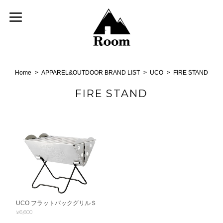
Home
APPAREL&OUTDOOR BRAND LIST
UCO
FIRE STAND
FIRE STAND
UCO フラットパックグリルＳ
¥6,600