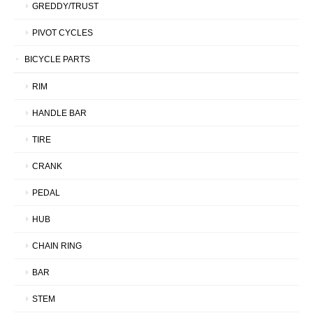
GREDDY/TRUST
PIVOT CYCLES
BICYCLE PARTS
RIM
HANDLE BAR
TIRE
CRANK
PEDAL
HUB
CHAIN RING
BAR
STEM