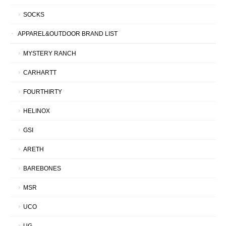
SOCKS
APPAREL&OUTDOOR BRAND LIST
MYSTERY RANCH
CARHARTT
FOURTHIRTY
HELINOX
GSI
ARETH
BAREBONES
MSR
UCO
UG.