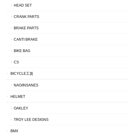
HEAD SET
CRANK PARTS
BRAKE PARTS
CANTI BRAKE
BIKE BAG
CS
BICYCLE工賃
NAO/INSANES
HELMET
OAKLEY
TROY LEE DESIGNS
BMX