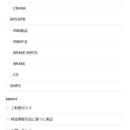
CRANK
90'S MTB
RIM/新品
RIM/中古
BRAKE PARTS
BRAKE
CS
SHIPS
ABOUT
ご利用ガイド
特定商取引法に基づく表記