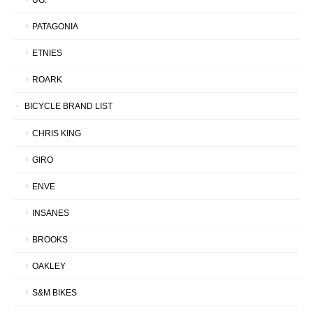
PATAGONIA
ETNIES
ROARK
BICYCLE BRAND LIST
CHRIS KING
GIRO
ENVE
INSANES
BROOKS
OAKLEY
S&M BIKES