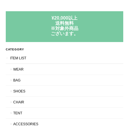
¥20,000以上
送料無料
※対象外商品
ございます。
CATEGORY
ITEM LIST
WEAR
BAG
SHOES
CHAIR
TENT
ACCESSORIES