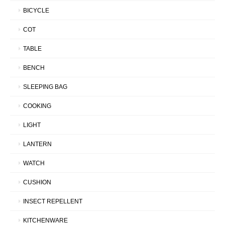
BICYCLE
COT
TABLE
BENCH
SLEEPING BAG
COOKING
LIGHT
LANTERN
WATCH
CUSHION
INSECT REPELLENT
KITCHENWARE