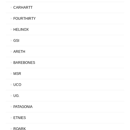
CARHARTT
FOURTHIRTY
HELINOX
GSI
ARETH
BAREBONES
MSR
UCO
UG.
PATAGONIA
ETNIES
ROARK