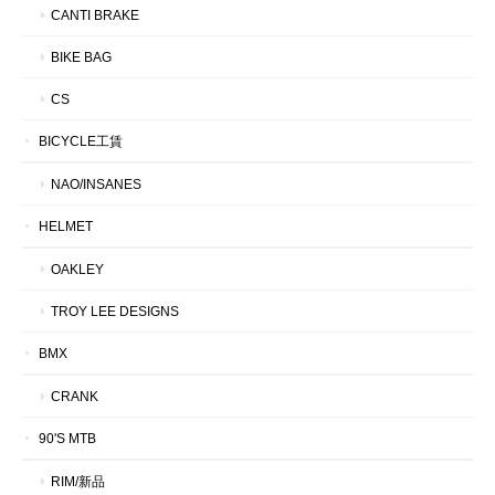
CANTI BRAKE
BIKE BAG
CS
BICYCLE工賃
NAO/INSANES
HELMET
OAKLEY
TROY LEE DESIGNS
BMX
CRANK
90'S MTB
RIM/新品