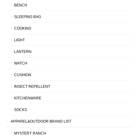
BENCH
SLEEPING BAG
COOKING
LIGHT
LANTERN
WATCH
CUSHION
INSECT REPELLENT
KITCHENWARE
SOCKS
APPAREL&OUTDOOR BRAND LIST
MYSTERY RANCH