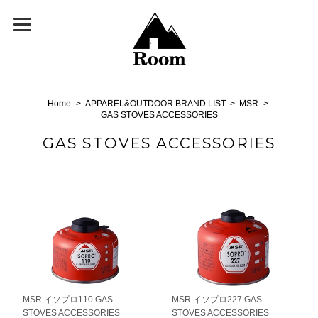
Home
APPAREL&OUTDOOR BRAND LIST
MSR
GAS STOVES ACCESSORIES
GAS STOVES ACCESSORIES
MSR イソプロ110 GAS
MSR イソプロ227 GAS
STOVES ACCESSORIES
STOVES ACCESSORIES