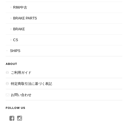
RIM/中古
BRAKE PARTS
BRAKE
CS
SHIPS
ABOUT
ご利用ガイド
特定商取引法に基づく表記
お問い合わせ
FOLLOW US