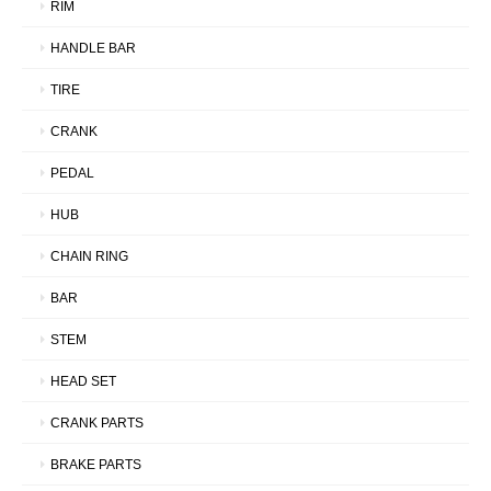
RIM
HANDLE BAR
TIRE
CRANK
PEDAL
HUB
CHAIN RING
BAR
STEM
HEAD SET
CRANK PARTS
BRAKE PARTS