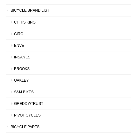
BICYCLE BRAND LIST
CHRIS KING
GIRO
ENVE
INSANES
BROOKS
OAKLEY
S&M BIKES
GREDDY/TRUST
PIVOT CYCLES
BICYCLE PARTS