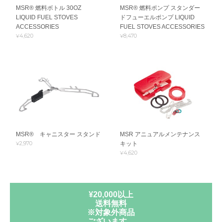
MSR® 燃料ボトル 30OZ
MSR® 燃料ポンプ スタンダー
LIQUID FUEL STOVES
ドフューエルポンプ LIQUID
ACCESSORIES
FUEL STOVES ACCESSORIES
¥4,620
¥8,470
MSR® キャニスター スタンド
MSR アニュアルメンテナンス
¥2,970
キット
¥4,620
¥20,000以上
送料無料
※対象外商品
ございます。