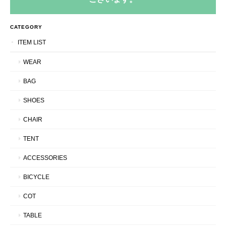
CATEGORY
ITEM LIST
WEAR
BAG
SHOES
CHAIR
TENT
ACCESSORIES
BICYCLE
COT
TABLE