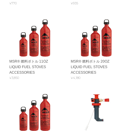
¥770
¥935
MSR® 燃料ボトル 11OZ
MSR® 燃料ボトル 20OZ
LIQUID FUEL STOVES
LIQUID FUEL STOVES
ACCESSORIES
ACCESSORIES
¥3,850
¥4,180