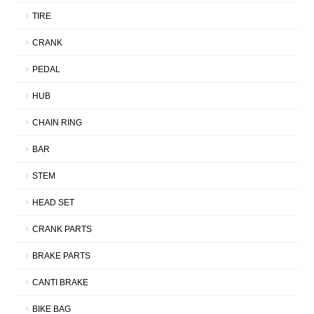
TIRE
CRANK
PEDAL
HUB
CHAIN RING
BAR
STEM
HEAD SET
CRANK PARTS
BRAKE PARTS
CANTI BRAKE
BIKE BAG