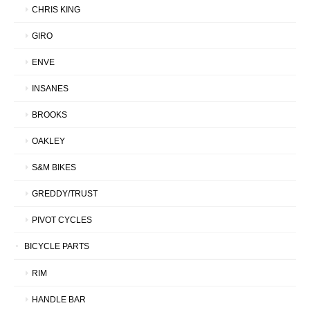
CHRIS KING
GIRO
ENVE
INSANES
BROOKS
OAKLEY
S&M BIKES
GREDDY/TRUST
PIVOT CYCLES
BICYCLE PARTS
RIM
HANDLE BAR