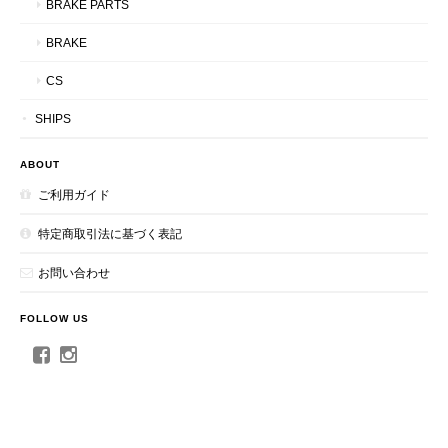
BRAKE PARTS
BRAKE
CS
SHIPS
ABOUT
ご利用ガイド
特定商取引法に基づく表記
お問い合わせ
FOLLOW US