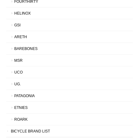
FOURTHIRTY
HELINOX
GSI
ARETH
BAREBONES
MSR
UCO
UG.
PATAGONIA
ETNIES
ROARK
BICYCLE BRAND LIST