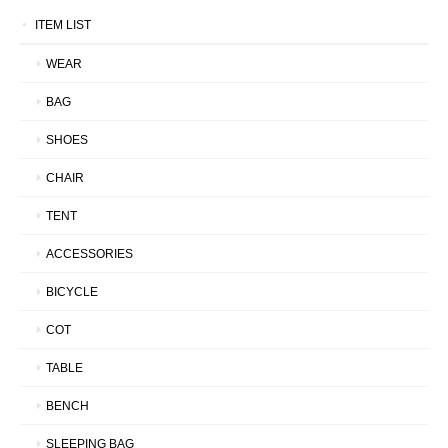
ITEM LIST
WEAR
BAG
SHOES
CHAIR
TENT
ACCESSORIES
BICYCLE
COT
TABLE
BENCH
SLEEPING BAG