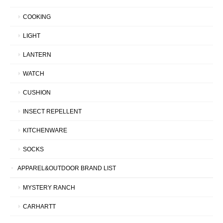
COOKING
LIGHT
LANTERN
WATCH
CUSHION
INSECT REPELLENT
KITCHENWARE
SOCKS
APPAREL&OUTDOOR BRAND LIST
MYSTERY RANCH
CARHARTT