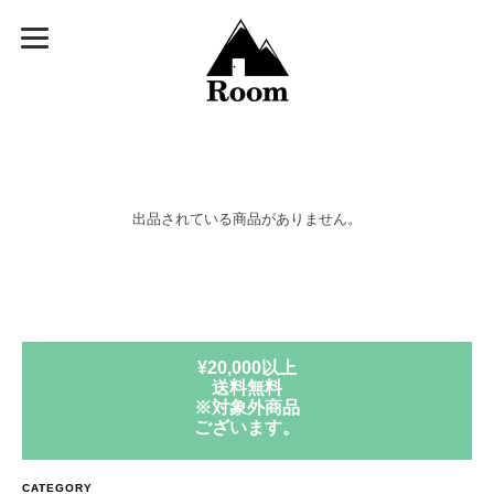
出品されている商品がありません。
¥20,000以上
送料無料
※対象外商品
ございます。
CATEGORY