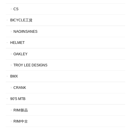
CS
BICYCLE工賃
NAO/INSANES
HELMET
OAKLEY
TROY LEE DESIGNS
BMX
CRANK
90'S MTB
RIM/新品
RIM/中古