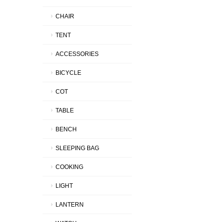
CHAIR
TENT
ACCESSORIES
BICYCLE
COT
TABLE
BENCH
SLEEPING BAG
COOKING
LIGHT
LANTERN