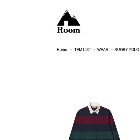
Home
ITEM LIST
WEAR
RUGBY POLO