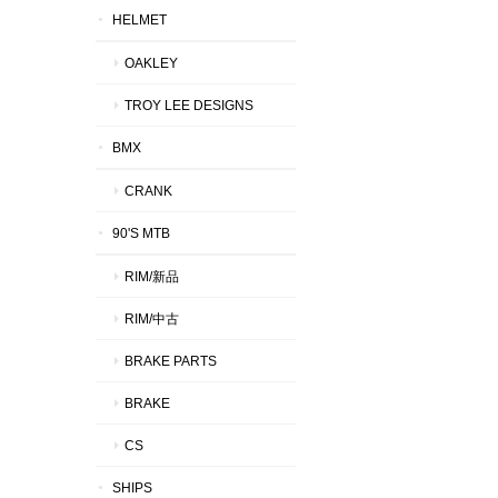
HELMET
OAKLEY
TROY LEE DESIGNS
BMX
CRANK
90'S MTB
RIM/新品
RIM/中古
BRAKE PARTS
BRAKE
CS
SHIPS