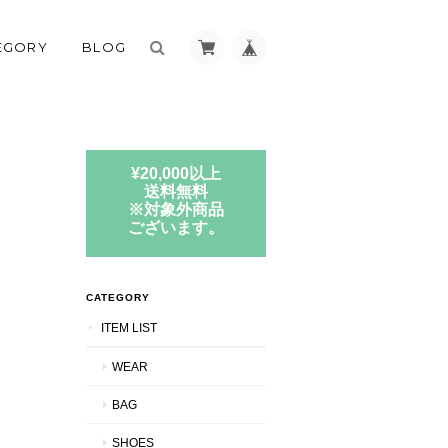
EGORY
BLOG
¥20,000以上
送料無料
※対象外商品
ございます。
CATEGORY
ITEM LIST
WEAR
BAG
SHOES