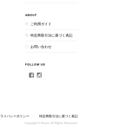
ABOUT
ご利用ガイド
特定商取引法に基づく表記
お問い合わせ
FOLLOW US
プライバシーポリシー
特定商取引法に基づく表記
Copyright © Room. All Rights Reserved.