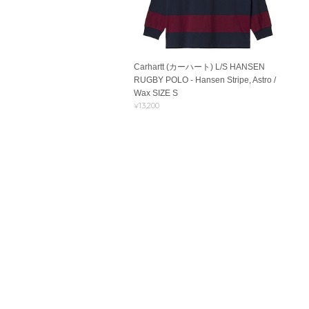
Carhartt (カーハート) L/S HANSEN
RUGBY POLO - Hansen Stripe, Astro /
Wax SIZE S
¥13,200