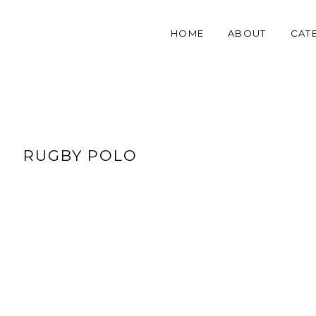
HOME
ABOUT
CAT
RUGBY POLO