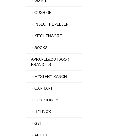
WATCH
CUSHION
INSECT REPELLENT
KITCHENWARE
SOCKS
APPAREL&OUTDOOR
BRAND LIST
MYSTERY RANCH
CARHARTT
FOURTHIRTY
HELINOX
GSI
ARETH