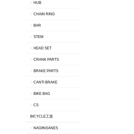
HUB
CHAIN RING
BAR
STEM
HEAD SET
CRANK PARTS
BRAKE PARTS
CANTI BRAKE
BIKE BAG
CS
BICYCLE工賃
NAO/INSANES