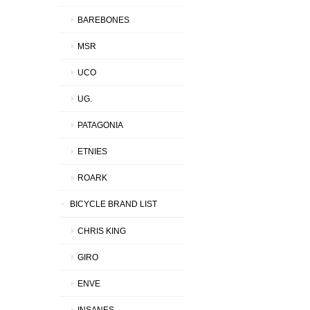
BAREBONES
MSR
UCO
UG.
PATAGONIA
ETNIES
ROARK
BICYCLE BRAND LIST
CHRIS KING
GIRO
ENVE
INSANES