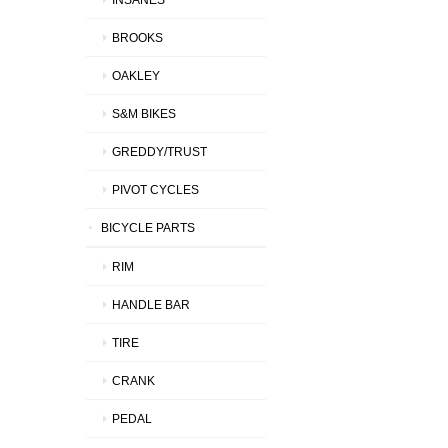
BROOKS
OAKLEY
S&M BIKES
GREDDY/TRUST
PIVOT CYCLES
BICYCLE PARTS
RIM
HANDLE BAR
TIRE
CRANK
PEDAL