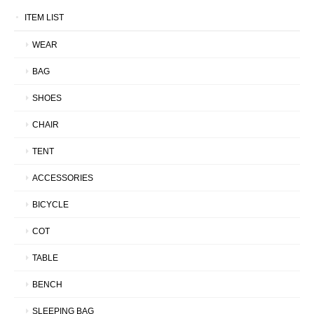
ITEM LIST
WEAR
BAG
SHOES
CHAIR
TENT
ACCESSORIES
BICYCLE
COT
TABLE
BENCH
SLEEPING BAG