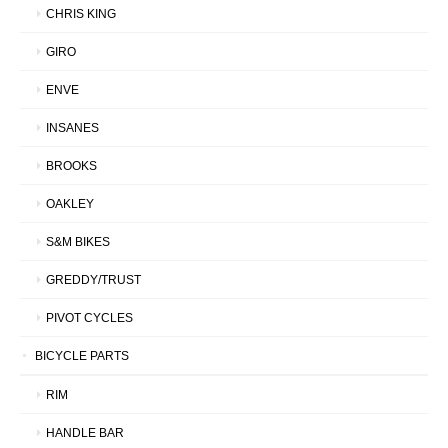
CHRIS KING
GIRO
ENVE
INSANES
BROOKS
OAKLEY
S&M BIKES
GREDDY/TRUST
PIVOT CYCLES
BICYCLE PARTS
RIM
HANDLE BAR