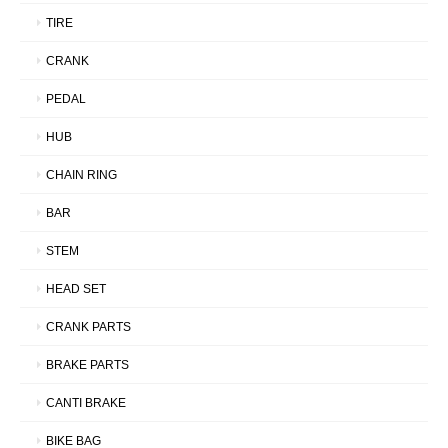
TIRE
CRANK
PEDAL
HUB
CHAIN RING
BAR
STEM
HEAD SET
CRANK PARTS
BRAKE PARTS
CANTI BRAKE
BIKE BAG