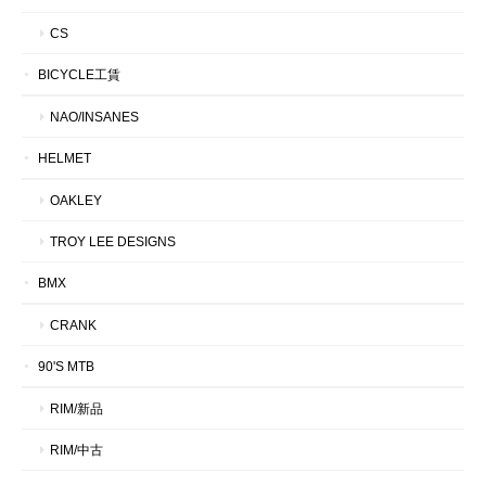
CS
BICYCLE工賃
NAO/INSANES
HELMET
OAKLEY
TROY LEE DESIGNS
BMX
CRANK
90'S MTB
RIM/新品
RIM/中古