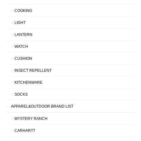
COOKING
LIGHT
LANTERN
WATCH
CUSHION
INSECT REPELLENT
KITCHENWARE
SOCKS
APPAREL&OUTDOOR BRAND LIST
MYSTERY RANCH
CARHARTT