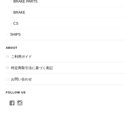
BRAKE PARTS
BRAKE
CS
SHIPS
ABOUT
ご利用ガイド
特定商取引法に基づく表記
お問い合わせ
FOLLOW US