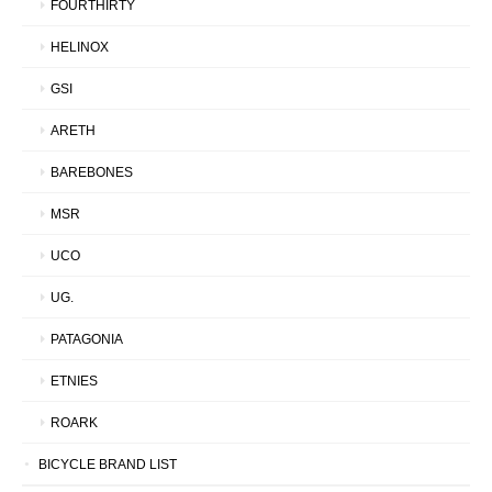
FOURTHIRTY
HELINOX
GSI
ARETH
BAREBONES
MSR
UCO
UG.
PATAGONIA
ETNIES
ROARK
BICYCLE BRAND LIST