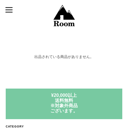
出品されている商品がありません。
¥20,000以上
送料無料
※対象外商品
ございます。
CATEGORY