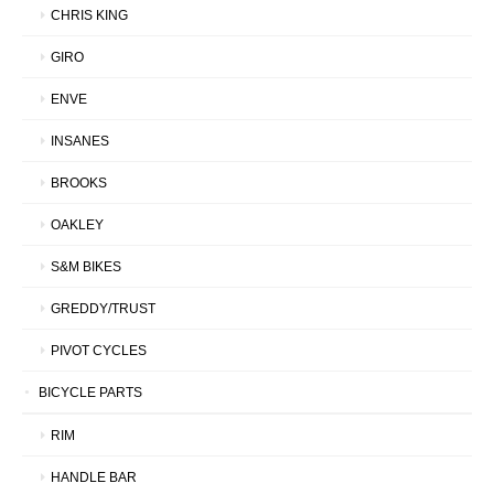
CHRIS KING
GIRO
ENVE
INSANES
BROOKS
OAKLEY
S&M BIKES
GREDDY/TRUST
PIVOT CYCLES
BICYCLE PARTS
RIM
HANDLE BAR