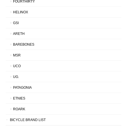
FOURTHIRTY
HELINOX
GSI
ARETH
BAREBONES
MSR
UCO
UG.
PATAGONIA
ETNIES
ROARK
BICYCLE BRAND LIST