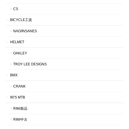
CS
BICYCLE工賃
NAO/INSANES
HELMET
OAKLEY
TROY LEE DESIGNS
BMX
CRANK
90'S MTB
RIM/新品
RIM/中古