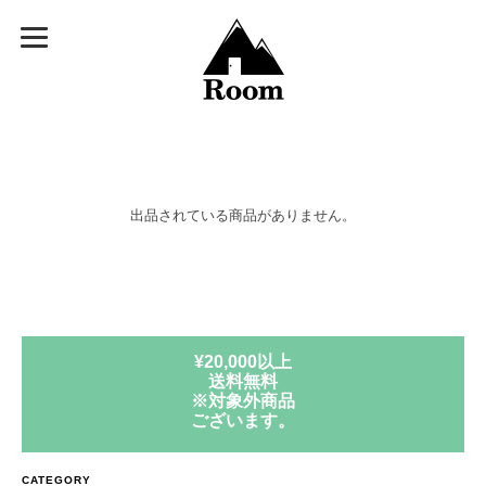
出品されている商品がありません。
¥20,000以上
送料無料
※対象外商品
ございます。
CATEGORY