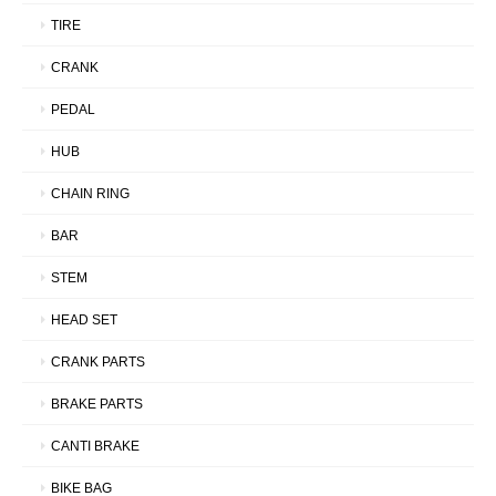
TIRE
CRANK
PEDAL
HUB
CHAIN RING
BAR
STEM
HEAD SET
CRANK PARTS
BRAKE PARTS
CANTI BRAKE
BIKE BAG