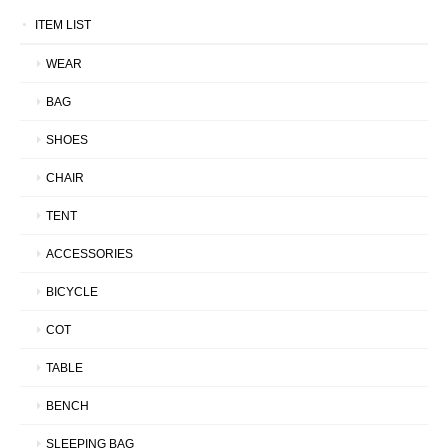
ITEM LIST
WEAR
BAG
SHOES
CHAIR
TENT
ACCESSORIES
BICYCLE
COT
TABLE
BENCH
SLEEPING BAG