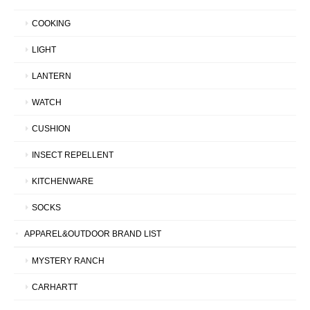
COOKING
LIGHT
LANTERN
WATCH
CUSHION
INSECT REPELLENT
KITCHENWARE
SOCKS
APPAREL&OUTDOOR BRAND LIST
MYSTERY RANCH
CARHARTT