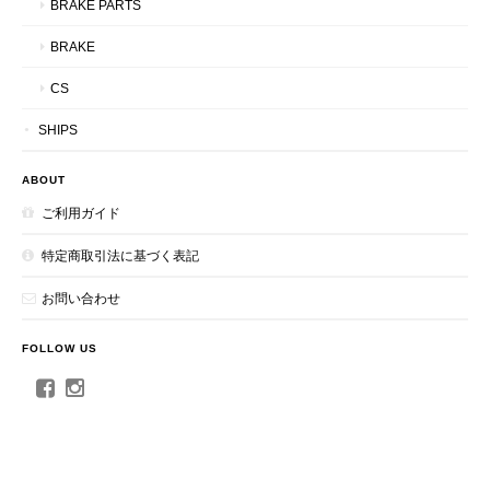
BRAKE PARTS
BRAKE
CS
SHIPS
ABOUT
ご利用ガイド
特定商取引法に基づく表記
お問い合わせ
FOLLOW US