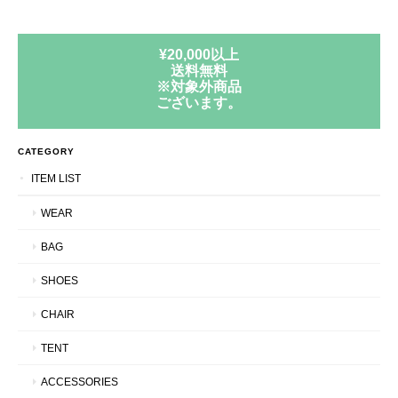
¥20,000以上
送料無料
※対象外商品
ございます。
CATEGORY
ITEM LIST
WEAR
BAG
SHOES
CHAIR
TENT
ACCESSORIES