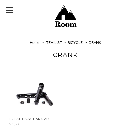
Home
ITEM LIST
BICYCLE
CRANK
CRANK
ECLAT TIBIA CRANK 2PC
¥31,570