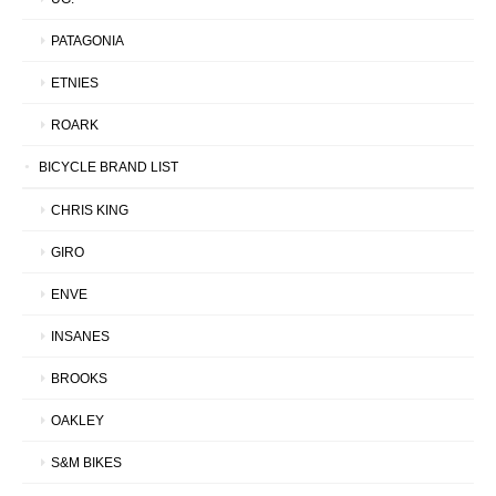
PATAGONIA
ETNIES
ROARK
BICYCLE BRAND LIST
CHRIS KING
GIRO
ENVE
INSANES
BROOKS
OAKLEY
S&M BIKES