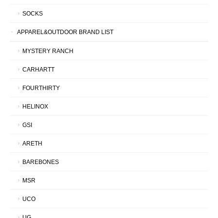
SOCKS
APPAREL&OUTDOOR BRAND LIST
MYSTERY RANCH
CARHARTT
FOURTHIRTY
HELINOX
GSI
ARETH
BAREBONES
MSR
UCO
UG.