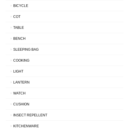
BICYCLE
COT
TABLE
BENCH
SLEEPING BAG
COOKING
LIGHT
LANTERN
WATCH
CUSHION
INSECT REPELLENT
KITCHENWARE