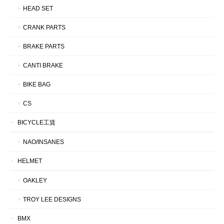
HEAD SET
CRANK PARTS
BRAKE PARTS
CANTI BRAKE
BIKE BAG
CS
BICYCLE工賃
NAO/INSANES
HELMET
OAKLEY
TROY LEE DESIGNS
BMX