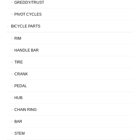
GREDDY/TRUST
PIVOT CYCLES
BICYCLE PARTS
RIM
HANDLE BAR
TIRE
CRANK
PEDAL
HUB
CHAIN RING
BAR
STEM