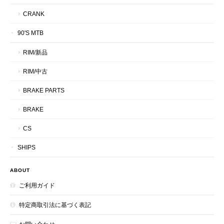
CRANK
90'S MTB
RIM/新品
RIM/中古
BRAKE PARTS
BRAKE
CS
SHIPS
ABOUT
ご利用ガイド
特定商取引法に基づく表記