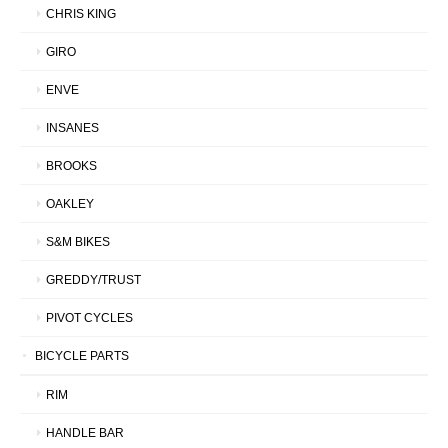
CHRIS KING
GIRO
ENVE
INSANES
BROOKS
OAKLEY
S&M BIKES
GREDDY/TRUST
PIVOT CYCLES
BICYCLE PARTS
RIM
HANDLE BAR