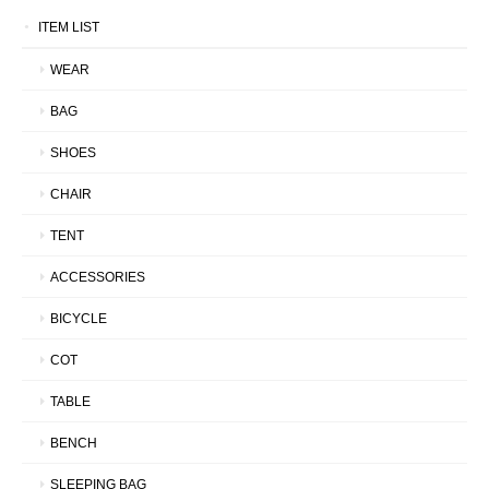
ITEM LIST
WEAR
BAG
SHOES
CHAIR
TENT
ACCESSORIES
BICYCLE
COT
TABLE
BENCH
SLEEPING BAG