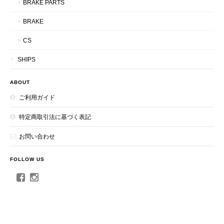
BRAKE PARTS
BRAKE
CS
SHIPS
ABOUT
ご利用ガイド
特定商取引法に基づく表記
お問い合わせ
FOLLOW US