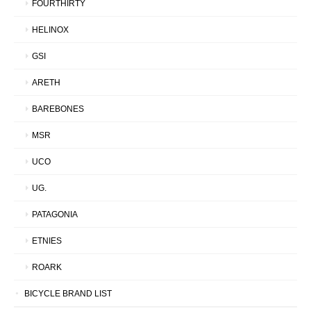
FOURTHIRTY
HELINOX
GSI
ARETH
BAREBONES
MSR
UCO
UG.
PATAGONIA
ETNIES
ROARK
BICYCLE BRAND LIST