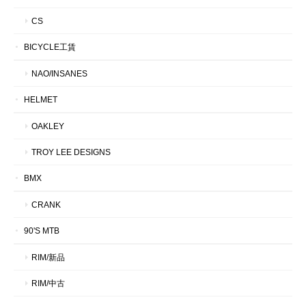
CS
BICYCLE工賃
NAO/INSANES
HELMET
OAKLEY
TROY LEE DESIGNS
BMX
CRANK
90'S MTB
RIM/新品
RIM/中古