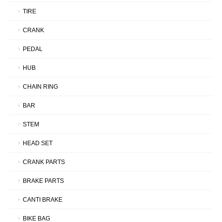
TIRE
CRANK
PEDAL
HUB
CHAIN RING
BAR
STEM
HEAD SET
CRANK PARTS
BRAKE PARTS
CANTI BRAKE
BIKE BAG