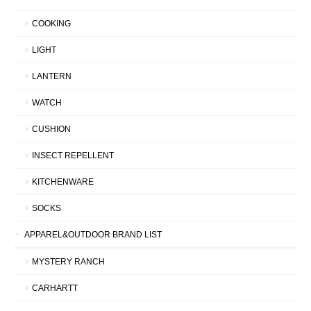
COOKING
LIGHT
LANTERN
WATCH
CUSHION
INSECT REPELLENT
KITCHENWARE
SOCKS
APPAREL&OUTDOOR BRAND LIST
MYSTERY RANCH
CARHARTT