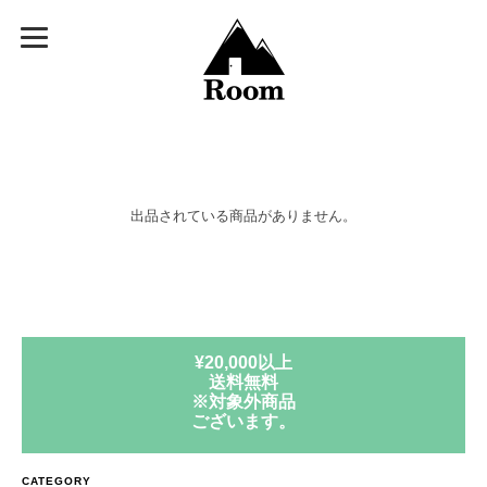
出品されている商品がありません。
¥20,000以上
送料無料
※対象外商品
ございます。
CATEGORY