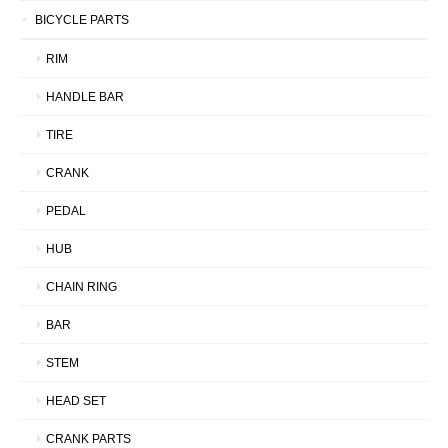
BICYCLE PARTS
RIM
HANDLE BAR
TIRE
CRANK
PEDAL
HUB
CHAIN RING
BAR
STEM
HEAD SET
CRANK PARTS