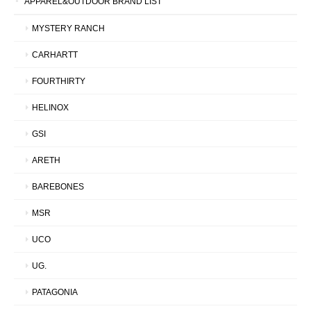
APPAREL&OUTDOOR BRAND LIST
MYSTERY RANCH
CARHARTT
FOURTHIRTY
HELINOX
GSI
ARETH
BAREBONES
MSR
UCO
UG.
PATAGONIA