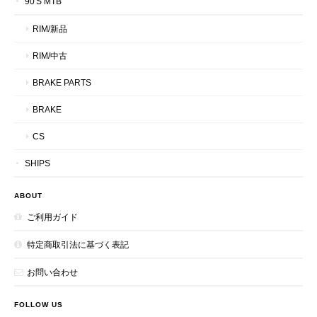
90'S MTB
RIM/新品
RIM/中古
BRAKE PARTS
BRAKE
CS
SHIPS
ABOUT
ご利用ガイド
特定商取引法に基づく表記
お問い合わせ
FOLLOW US