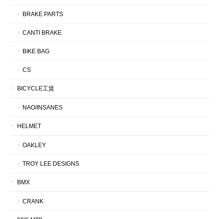
BRAKE PARTS
CANTI BRAKE
BIKE BAG
CS
BICYCLE工賃
NAO/INSANES
HELMET
OAKLEY
TROY LEE DESIGNS
BMX
CRANK