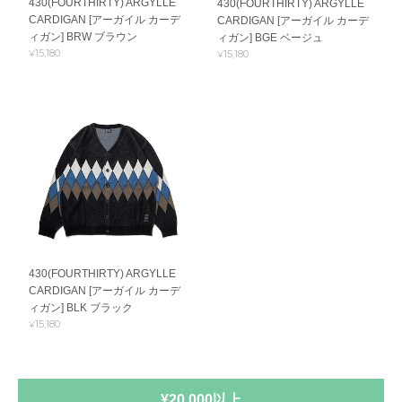
430(FOURTHIRTY) ARGYLLE
430(FOURTHIRTY) ARGYLLE
CARDIGAN [アーガイル カーデ
CARDIGAN [アーガイル カーデ
ィガン] BRW ブラウン
ィガン] BGE ベージュ
¥15,180
¥15,180
430(FOURTHIRTY) ARGYLLE
CARDIGAN [アーガイル カーデ
ィガン] BLK ブラック
¥15,180
¥20,000以上