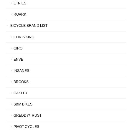
ETNIES
ROARK
BICYCLE BRAND LIST
CHRIS KING
GIRO
ENVE
INSANES
BROOKS
OAKLEY
S&M BIKES
GREDDY/TRUST
PIVOT CYCLES