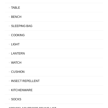
TABLE
BENCH
SLEEPING BAG
COOKING
LIGHT
LANTERN
WATCH
CUSHION
INSECT REPELLENT
KITCHENWARE
SOCKS