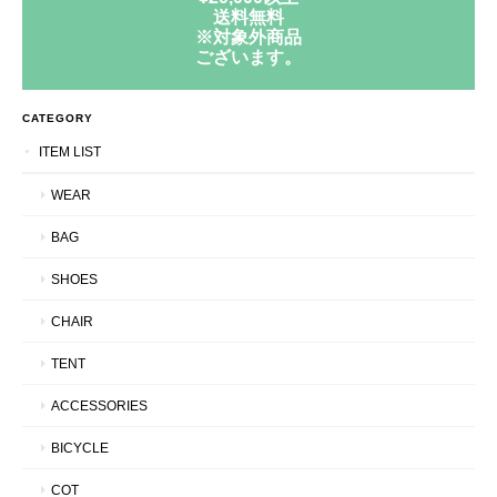
送料無料
※対象外商品
ございます。
CATEGORY
ITEM LIST
WEAR
BAG
SHOES
CHAIR
TENT
ACCESSORIES
BICYCLE
COT