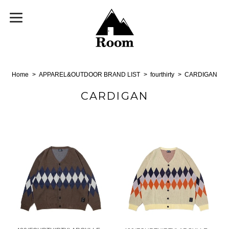
Home
APPAREL&OUTDOOR BRAND LIST
fourthirty
CARDIGAN
CARDIGAN